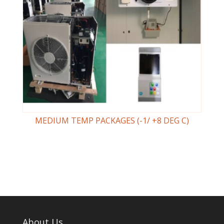
MEDIUM TEMP PACKAGES (-1/ +8 DEG C)
About Us