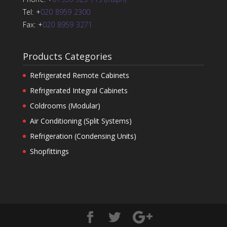
Tel: +
020 8959 2300
Fax: +
020 8959 3271
Products Categories
Refrigerated Remote Cabinets
Refrigerated Integral Cabinets
Coldrooms (Modular)
Air Conditioning (Split Systems)
Refrigeration (Condensing Units)
Shopfittings