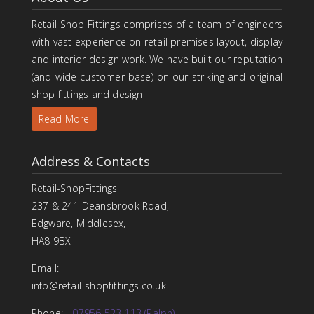
Retail Shop Fittings comprises of a team of engineers
with vast experience on retail premises layout, display
and interior design work. We have built our reputation
(and wide customer base) on our striking and original
shop fittings and design
Read More
Address & Contacts
Retail-ShopFittings
237 & 241 Deansbrook Road,
Edgware, Middlesex,
HA8 9BX
Email:
info@retail-shopfittings.co.uk
Phone: +
07956 523 113 (Ralph)