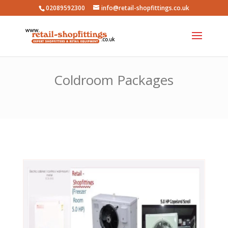
02089592300
info@retail-shopfittings.co.uk
Coldroom Packages