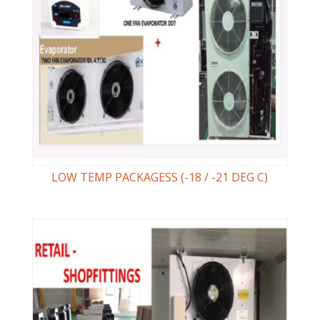
LOW TEMP PACKAGESS (-18 / -21 DEG C)