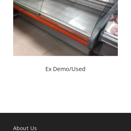
Ex Demo/Used
About Us