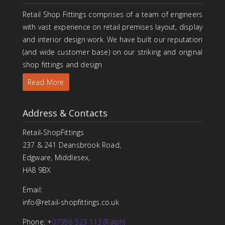
Retail Shop Fittings comprises of a team of engineers
with vast experience on retail premises layout, display
and interior design work. We have built our reputation
(and wide customer base) on our striking and original
shop fittings and design
Read More
Address & Contacts
Retail-ShopFittings
237 & 241 Deansbrook Road,
Edgware, Middlesex,
HA8 9BX
Email:
info@retail-shopfittings.co.uk
Phone: +
07956 523 113 (Ralph)