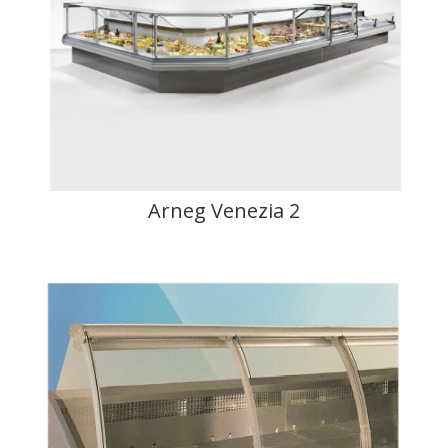
Arneg Venezia 2