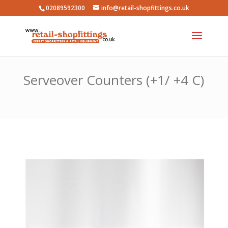
02089592300
info@retail-shopfittings.co.uk
Serveover Counters (+1/ +4 C)