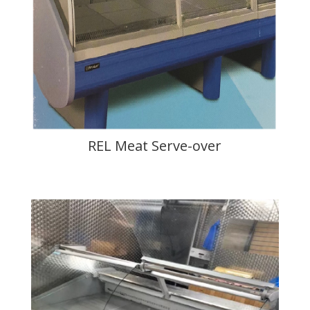
REL Meat Serve-over