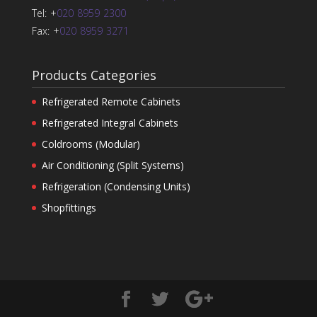
Tel: +
020 8959 2300
Fax: +
020 8959 3271
Products Categories
Refrigerated Remote Cabinets
Refrigerated Integral Cabinets
Coldrooms (Modular)
Air Conditioning (Split Systems)
Refrigeration (Condensing Units)
Shopfittings