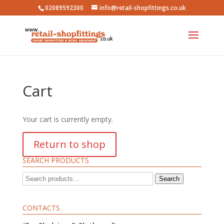
02089592300
info@retail-shopfittings.co.uk
Cart
Your cart is currently empty.
Return to shop
SEARCH PRODUCTS
Search
Search
for:
CONTACTS