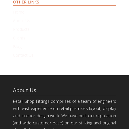
OTHER LINKS
Home
About Us
Products
Clients
Blog
Contact Us
About Us
Retail Shop Fittings comprises of a team of engineers
with vast experience on retail premises layout, display
and interior design work. We have built our reputation
(and wide customer base) on our striking and original