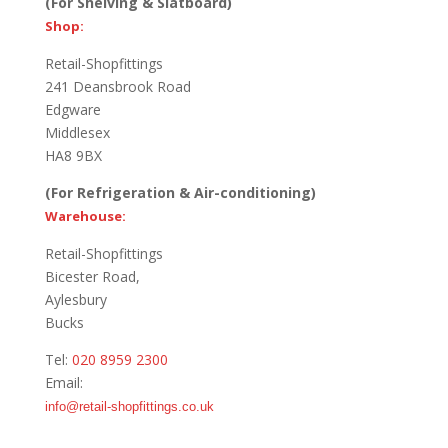
(For Shelving & Slatboard)
Shop:
Retail-Shopfittings
241 Deansbrook Road
Edgware
Middlesex
HA8 9BX
(For Refrigeration & Air-conditioning)
Warehouse:
Retail-Shopfittings
Bicester Road,
Aylesbury
Bucks
Tel:
020 8959 2300
Email:
info@retail-shopfittings.co.uk