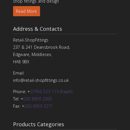
shop fittings and design
Read More
Address & Contacts
Retail-ShopFittings
237 & 241 Deansbrook Road,
Edgware, Middlesex,
HA8 9BX
Email:
info@retail-shopfittings.co.uk
Phone: +
07956 523 113 (Ralph)
Tel: +
020 8959 2300
Fax: +
020 8959 3271
Products Categories