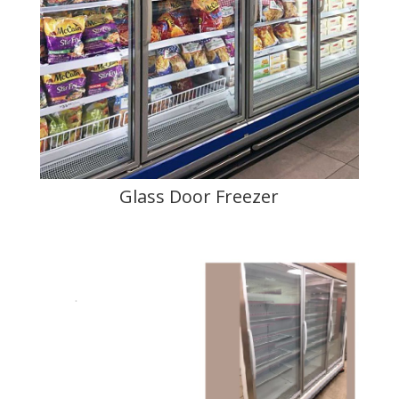
Glass Door Freezer