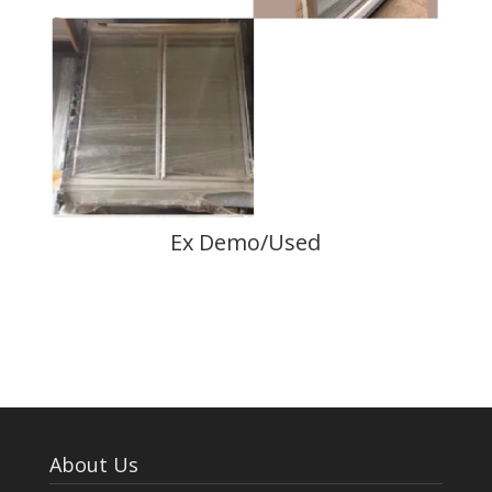
Ex Demo/Used
About Us