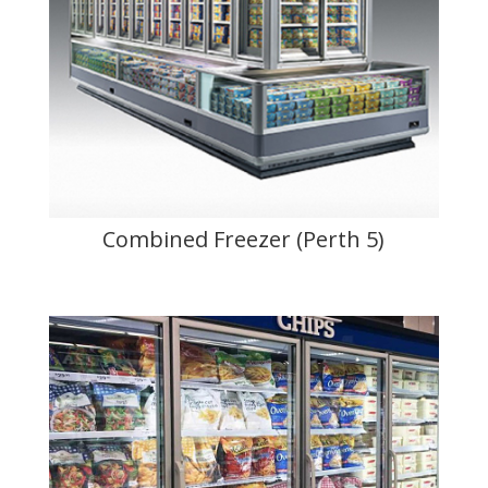
Combined Freezer (Perth 5)