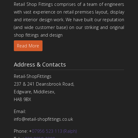
Retail Shop Fittings comprises of a team of engineers
with vast experience on retail premises layout, display
and interior design work. We have built our reputation
(and wide customer base) on our striking and original
shop fittings and design
Read More
Address & Contacts
Retail-ShopFittings
237 & 241 Deansbrook Road,
Edgware, Middlesex,
HA8 9BX
Email:
info@retail-shopfittings.co.uk
Phone: +
07956 523 113 (Ralph)