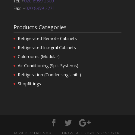
Tel: +
020 8959 2300
Fax: +
020 8959 3271
Products Categories
Refrigerated Remote Cabinets
Refrigerated Integral Cabinets
Coldrooms (Modular)
Air Conditioning (Split Systems)
Refrigeration (Condensing Units)
Shopfittings
© 2018 RETAIL SHOP FITTINGS. ALL RIGHTS RESERVED.