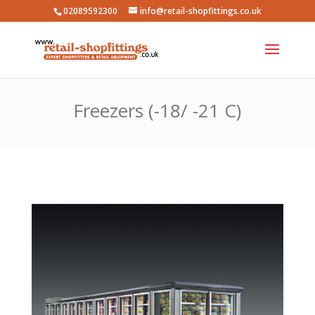
02089592300
info@retail-shopfittings.co.uk
Freezers (-18/ -21 C)