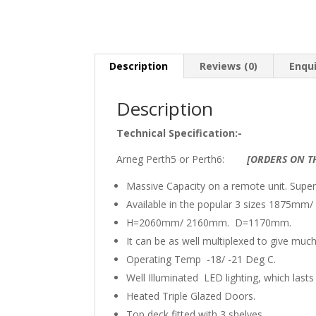
Description
Reviews (0)
Enqu
Description
Technical Specification:-
Arneg Perth5 or Perth6:
[ORDERS ON TH
Massive Capacity on a remote unit. Supe
Available in the popular 3 sizes 1875
H=2060mm/ 2160mm. D=1170mm.
It can be as well multiplexed to give much
Operating Temp -18/ -21 Deg C.
Well Illuminated LED lighting, which last
Heated Triple Glazed Doors.
Top deck fitted with 3 shelves.