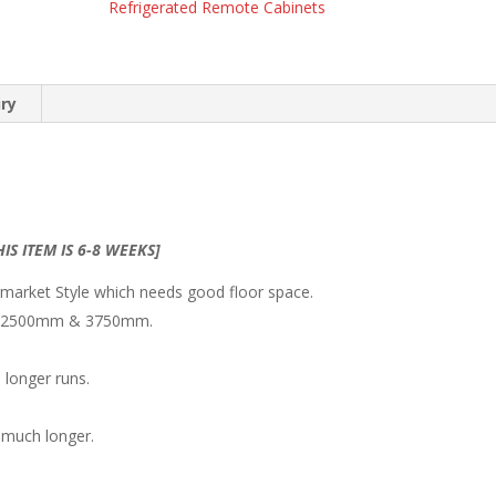
Refrigerated Remote Cabinets
iry
IS ITEM IS 6-8 WEEKS]
rmarket Style which needs good floor space.
mm/ 2500mm & 3750mm.
 longer runs.
s much longer.