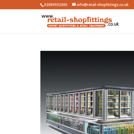
02089592300
info@retail-shopfittings.co.uk