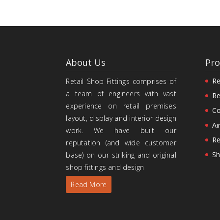
About Us
Pro
Re
Retail Shop Fittings comprises of
a team of engineers with vast
Re
experience on retail premises
Co
layout, display and interior design
Ai
work. We have built our
Re
reputation (and wide customer
Sh
base) on our striking and original
shop fittings and design
Read More