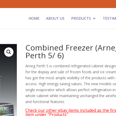
HOME
ABOUT US
PRODUCTS
TESTIM
Combined Freezer (Arne
Perth 5/ 6)
Arneg Perth 5 is combined refrigerated cabinet desig
for the display and sale of frozen foods and ice creams
has got the most ample visibility of the products with
access. High energy saving values. The new models u
single evaporator which allows perfect refrigeration in
whole cabinet while maintaining unchanged the aesthe
and functional features.
Check our other ebay items included as the firs
item under “Products”