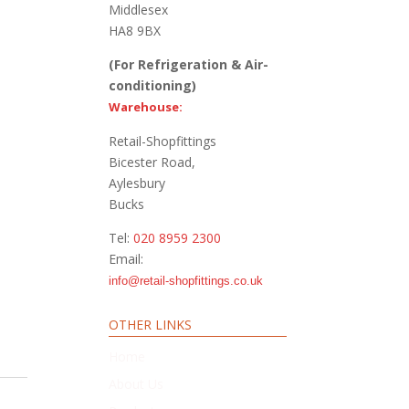
Middlesex
HA8 9BX
(For Refrigeration & Air-
conditioning)
Warehouse:
Retail-Shopfittings
Bicester Road,
Aylesbury
Bucks
Tel:
020 8959 2300
Email:
info@retail-shopfittings.co.uk
OTHER LINKS
Home
About Us