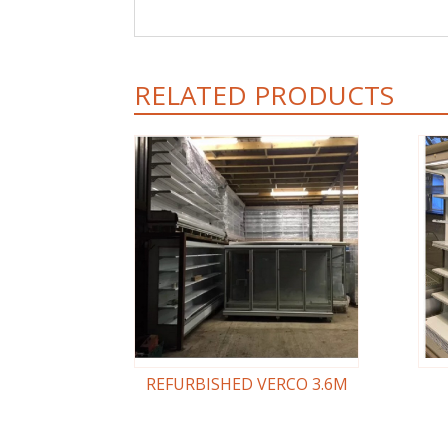
RELATED PRODUCTS
REFURBISHED VERCO 3.6M