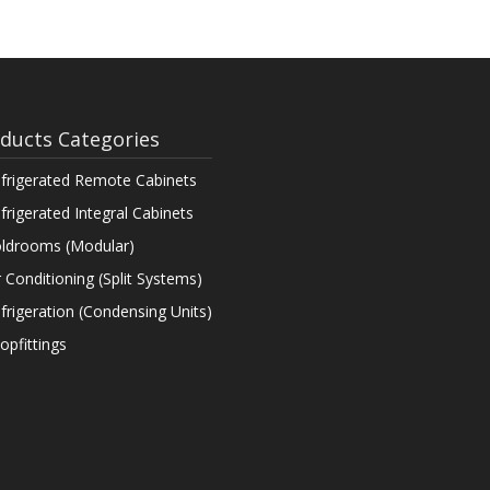
ducts Categories
frigerated Remote Cabinets
frigerated Integral Cabinets
ldrooms (Modular)
r Conditioning (Split Systems)
frigeration (Condensing Units)
opfittings