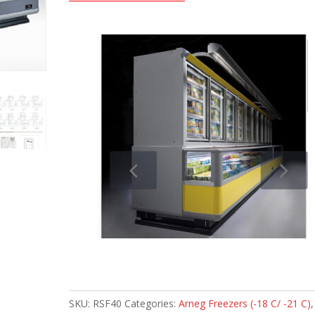
SKU:
RSF40
Categories:
Arneg Freezers (-18 C/ -21 C)
,