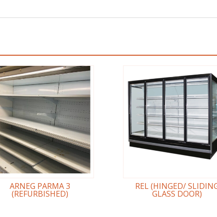
ARNEG PARMA 3
REL (HINGED/ SLIDIN
(REFURBISHED)
GLASS DOOR)