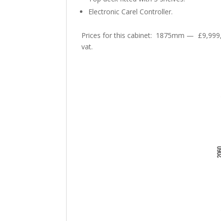
Electronic Carel Controller.
Prices for this cabinet: 1875mm — £9,99
vat.