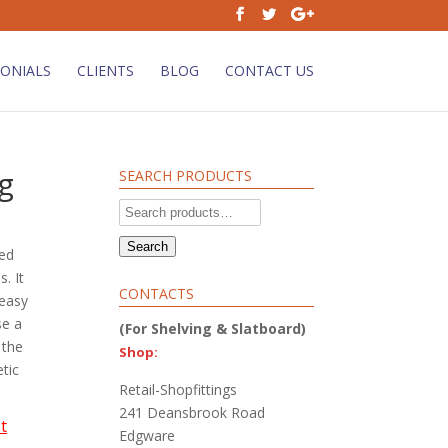
ONIALS
CLIENTS
BLOG
CONTACT US
g
SEARCH PRODUCTS
Search
for:
Search
ned
. It
CONTACTS
 easy
se a
(For Shelving & Slatboard)
 the
Shop:
tic
Retail-Shopfittings
241 Deansbrook Road
t
Edgware