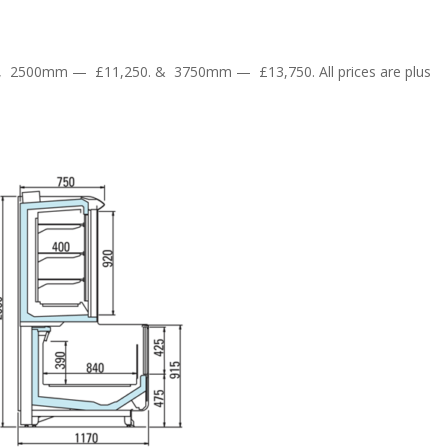
9, 2500mm — £11,250. & 3750mm — £13,750. All prices are plus