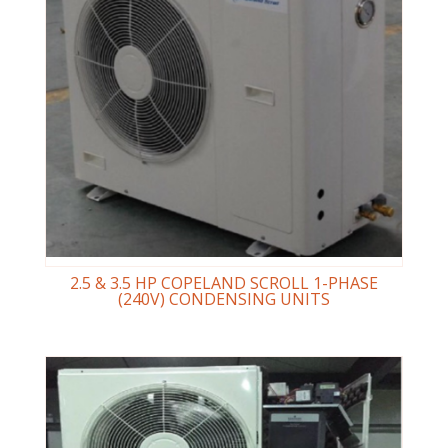
2.5 & 3.5 HP COPELAND SCROLL 1-PHASE
(240V) CONDENSING UNITS