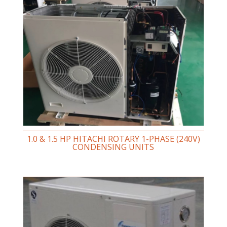
1.0 & 1.5 HP HITACHI ROTARY 1-PHASE (240V)
CONDENSING UNITS