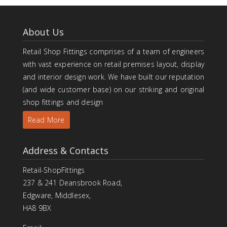
About Us
Retail Shop Fittings comprises of a team of engineers
with vast experience on retail premises layout, display
and interior design work. We have built our reputation
(and wide customer base) on our striking and original
shop fittings and design
Read More
Address & Contacts
Retail-ShopFittings
237 & 241 Deansbrook Road,
Edgware, Middlesex,
HA8 9BX