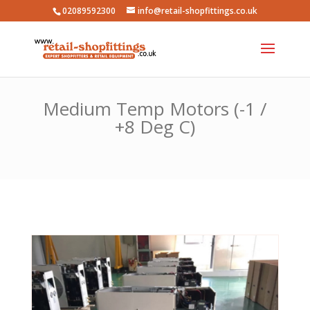
02089592300
info@retail-shopfittings.co.uk
Medium Temp Motors (-1 /
+8 Deg C)