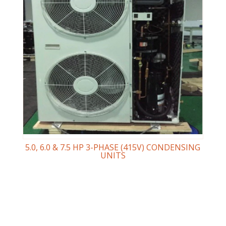
5.0, 6.0 & 7.5 HP 3-PHASE (415V) CONDENSING
UNITS