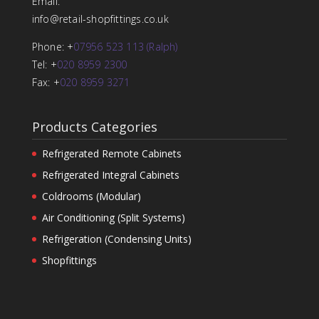
Email:
info@retail-shopfittings.co.uk
Phone: +
07956 523 113 (Ralph)
Tel: +
020 8959 2300
Fax: +
020 8959 3271
Products Categories
Refrigerated Remote Cabinets
Refrigerated Integral Cabinets
Coldrooms (Modular)
Air Conditioning (Split Systems)
Refrigeration (Condensing Units)
Shopfittings