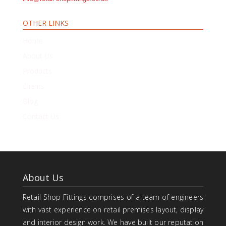
OTHER LINKS
Home
About Us
Products
Clients
Blog
Contact Us
About Us
Retail Shop Fittings comprises of a team of engineers
with vast experience on retail premises layout, display
and interior design work. We have built our reputation