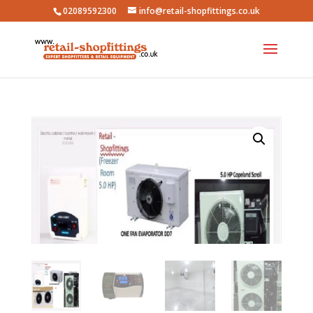
02089592300
info@retail-shopfittings.co.uk