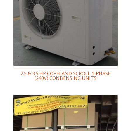
2.5 & 3.5 HP COPELAND SCROLL 1-PHASE
(240V) CONDENSING UNITS