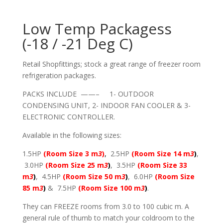
Low Temp Packagess
(-18 / -21 Deg C)
Retail Shopfittings; stock a great range of freezer room
refrigeration packages.
PACKS INCLUDE ——– 1- OUTDOOR
CONDENSING UNIT, 2- INDOOR FAN COOLER & 3-
ELECTRONIC CONTROLLER.
Available in the following sizes:
1.5HP
(Room Size 3 m
3
)
,
2.5HP
(Room Size 14 m
3
)
,
3.0HP
(Room Size 25 m
3
)
, 3.5HP
(Room Size 33
m
3
)
, 4.5HP
(Room Size 50 m
3
)
, 6.0HP
(Room Size
85 m
3
)
& 7.5HP
(Room Size 100 m
3
)
.
They can FREEZE rooms from 3.0 to 100 cubic m. A
general rule of thumb to match your coldroom to the