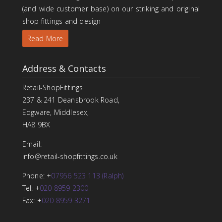
(and wide customer base) on our striking and original
shop fittings and design
Read More
Address & Contacts
Retail-ShopFittings
237 & 241 Deansbrook Road,
Edgware, Middlesex,
HA8 9BX
Email:
info@retail-shopfittings.co.uk
Phone: +
07956 523 113 (Ralph)
Tel: +
020 8959 2300
Fax: +
020 8959 3271