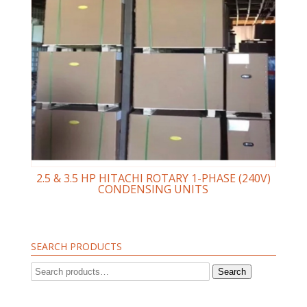
2.5 & 3.5 HP HITACHI ROTARY 1-PHASE (240V)
CONDENSING UNITS
SEARCH PRODUCTS
Search
Search
for: