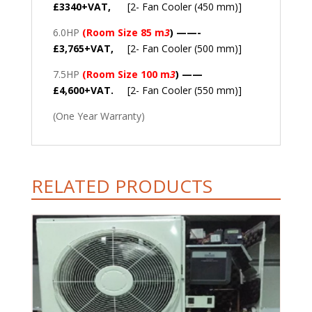
£3340+VAT,
[2- Fan Cooler (450 mm)]
6.0HP
(Room Size 85 m
3
) ——-
£3,765+VAT,
[2- Fan Cooler (500 mm)]
7.5HP
(Room Size 100 m
3
) ——
£4,600+VAT.
[2- Fan Cooler (550 mm)]
(One Year Warranty)
RELATED PRODUCTS