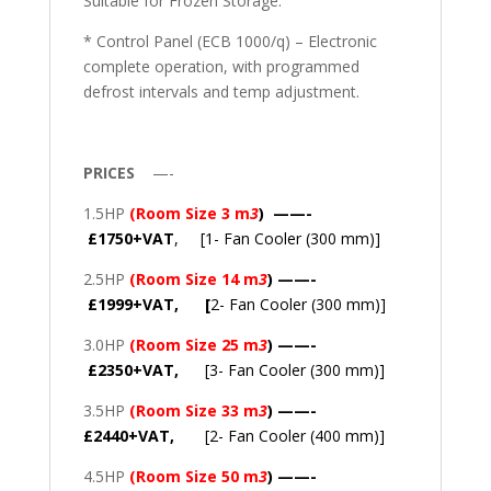
Suitable for Frozen Storage.
* Control Panel (ECB 1000/q) – Electronic
complete operation, with programmed
defrost intervals and temp adjustment.
PRICES
—-
1.5HP
(Room Size 3 m
3
) ——-
£1750+VAT
, [1- Fan Cooler (300 mm)]
2.5HP
(Room Size 14 m
3
) ——-
£1999+VAT, [
2- Fan Cooler (300 mm)]
3.0HP
(Room Size 25 m
3
) ——-
£2350+VAT,
[3- Fan Cooler (300 mm)]
3.5HP
(Room Size 33 m
3
) ——-
£2440+VAT,
[2- Fan Cooler (400 mm)]
4.5HP
(Room Size 50 m
3
) ——-