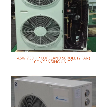
4.50/ 7.50 HP COPELAND SCROLL (2 FAN)
CONDENSING UNITS