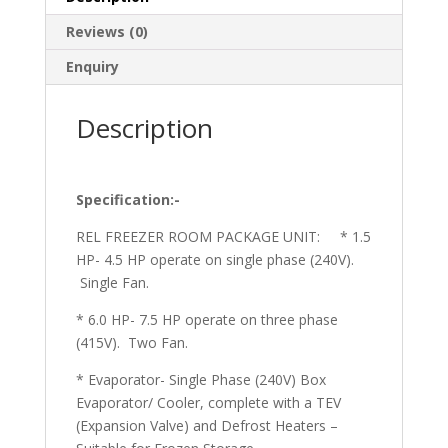
Reviews (0)
Enquiry
Description
Specification:-
REL FREEZER ROOM PACKAGE UNIT: * 1.5
HP- 4.5 HP operate on single phase (240V).
Single Fan.
* 6.0 HP- 7.5 HP operate on three phase
(415V). Two Fan.
* Evaporator- Single Phase (240V) Box
Evaporator/ Cooler, complete with a TEV
(Expansion Valve) and Defrost Heaters –