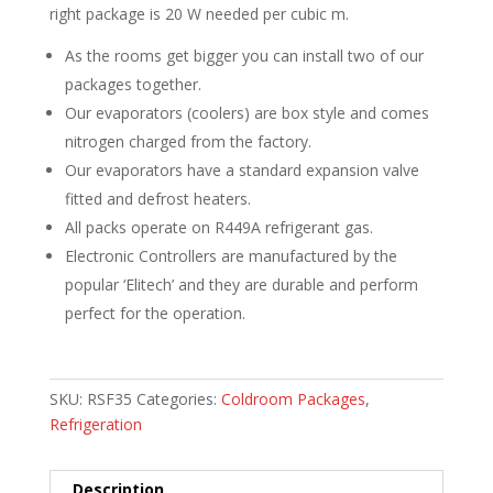
right package is 20 W needed per cubic m.
As the rooms get bigger you can install two of our
packages together.
Our evaporators (coolers) are box style and comes
nitrogen charged from the factory.
Our evaporators have a standard expansion valve
fitted and defrost heaters.
All packs operate on R449A refrigerant gas.
Electronic Controllers are manufactured by the
popular ‘Elitech’ and they are durable and perform
perfect for the operation.
SKU:
RSF35
Categories:
Coldroom Packages
,
Refrigeration
Description