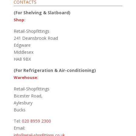
CONTACTS
(For Shelving & Slatboard)
Shop:
Retail-Shopfittings
241 Deansbrook Road
Edgware
Middlesex
HA8 9BX
(For Refrigeration & Air-conditioning)
Warehouse:
Retail-Shopfittings
Bicester Road,
Aylesbury
Bucks
Tel:
020 8959 2300
Email:
info@retail-shopfittings.co.uk