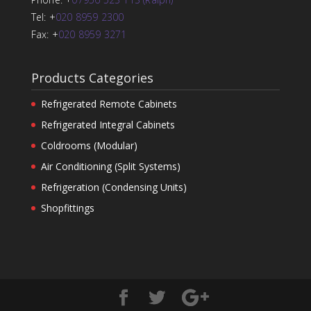
Tel: +
020 8959 2300
Fax: +
020 8959 3271
Products Categories
Refrigerated Remote Cabinets
Refrigerated Integral Cabinets
Coldrooms (Modular)
Air Conditioning (Split Systems)
Refrigeration (Condensing Units)
Shopfittings