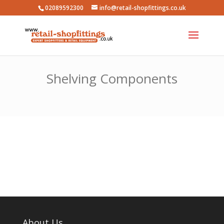
02089592300
info@retail-shopfittings.co.uk
Shelving Components
About Us