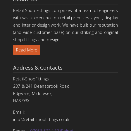
Retail Shop Fittings comprises of a team of engineers
with vast experience on retail premises layout, display
and interior design work. We have built our reputation
(and wide customer base) on our striking and original
shop fittings and design
Read More
Address & Contacts
Retail-ShopFittings
237 & 241 Deansbrook Road,
Edgware, Middlesex,
HA8 9BX
Email:
info@retail-shopfittings.co.uk
Phone: +
07956 523 113 (Ralph)