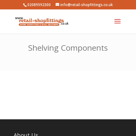
02089592300
info@retail-shopfittings.co.uk
Shelving Components
About Us