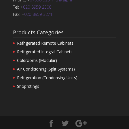
Tel: +
020 8959 2300
Fax: +
020 8959 3271
Products Categories
Refrigerated Remote Cabinets
Refrigerated Integral Cabinets
Coldrooms (Modular)
Air Conditioning (Split Systems)
Refrigeration (Condensing Units)
Shopfittings