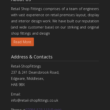
Retail Shop Fittings comprises of a team of engineers
with vast experience on retail premises layout, display
and interior design work. We have built our reputation
(and wide customer base) on our striking and original
shop fittings and design
Read More
Address & Contacts
Retail-ShopFittings
237 & 241 Deansbrook Road,
Edgware, Middlesex,
HA8 9BX
Email:
info@retail-shopfittings.co.uk
Phone: +
07956 523 113 (Ralph)