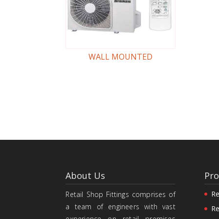
WALL MOUNTED
About Us
Pro
Re
Retail Shop Fittings comprises of
a team of engineers with vast
Re
experience on retail premises