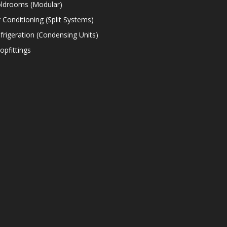
ldrooms (Modular)
r Conditioning (Split Systems)
frigeration (Condensing Units)
opfittings