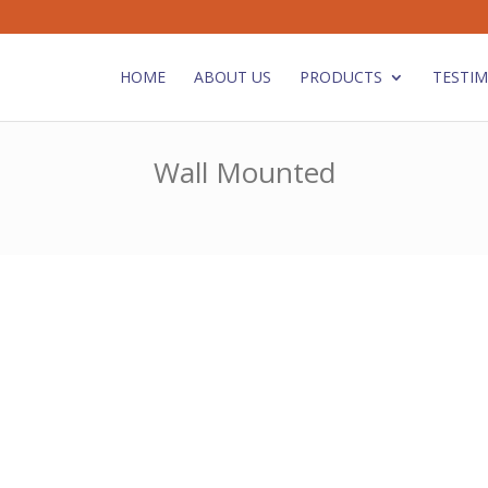
HOME
ABOUT US
PRODUCTS
TESTIM
Wall Mounted