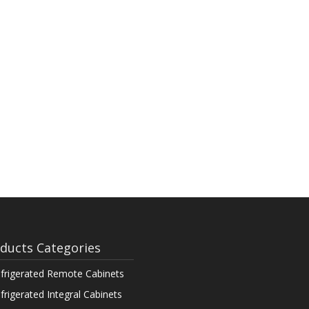
ducts Categories
frigerated Remote Cabinets
frigerated Integral Cabinets