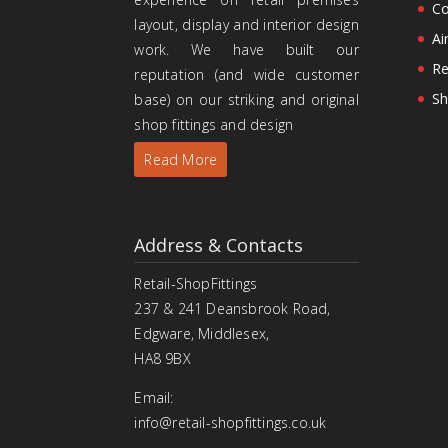
Co
layout, display and interior design
Ai
work. We have built our
Re
reputation (and wide customer
Sh
base) on our striking and original
shop fittings and design
Read More
Address & Contacts
Retail-ShopFittings
237 & 241 Deansbrook Road,
Edgware, Middlesex,
HA8 9BX
Email:
info@retail-shopfittings.co.uk