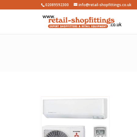
02089592300
info@retail-shopfittings.co.uk