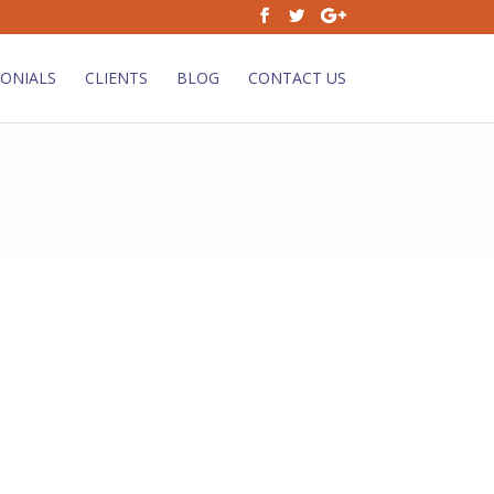
ONIALS
CLIENTS
BLOG
CONTACT US