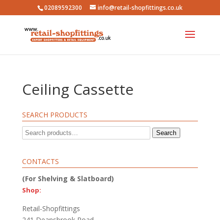
02089592300
info@retail-shopfittings.co.uk
Ceiling Cassette
SEARCH PRODUCTS
Search
Search
for:
CONTACTS
(For Shelving & Slatboard)
Shop:
Retail-Shopfittings
241 Deansbrook Road