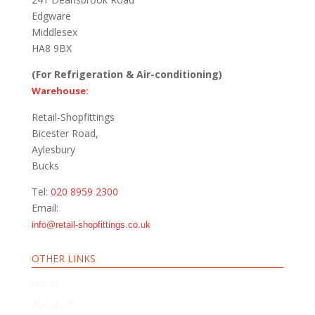
Edgware
Middlesex
HA8 9BX
(For Refrigeration & Air-conditioning)
Warehouse:
Retail-Shopfittings
Bicester Road,
Aylesbury
Bucks
Tel:
020 8959 2300
Email:
info@retail-shopfittings.co.uk
OTHER LINKS
Home
About Us