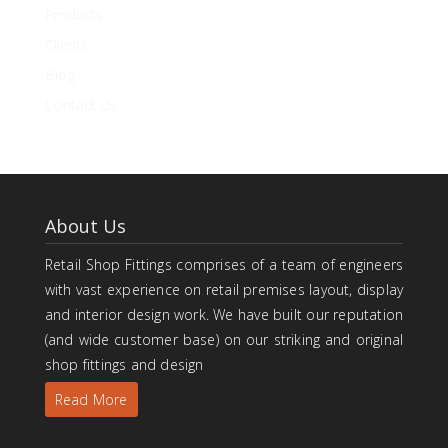
Products
Clients
Blog
Contact Us
About Us
Retail Shop Fittings comprises of a team of engineers
with vast experience on retail premises layout, display
and interior design work. We have built our reputation
(and wide customer base) on our striking and original
shop fittings and design
Read More