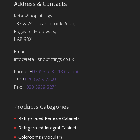
Address & Contacts
Retail-ShopFittings
237 & 241 Deansbrook Road,
Edgware, Middlesex,
HA8 9BX
Email:
info@retail-shopfittings.co.uk
Phone: +
07956 523 113 (Ralph)
Tel: +
020 8959 2300
Fax: +
020 8959 3271
Products Categories
Refrigerated Remote Cabinets
Refrigerated Integral Cabinets
Coldrooms (Modular)