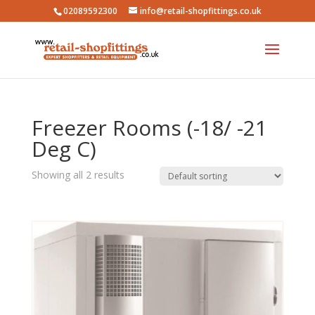
02089592300
info@retail-shopfittings.co.uk
Freezer Rooms (-18/ -21
Deg C)
Showing all 2 results