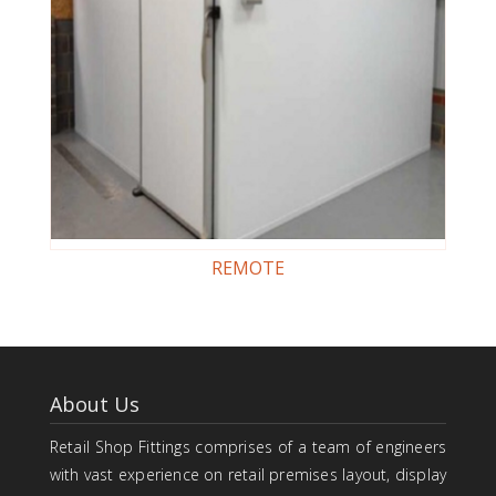
REMOTE
About Us
Retail Shop Fittings comprises of a team of engineers
with vast experience on retail premises layout, display