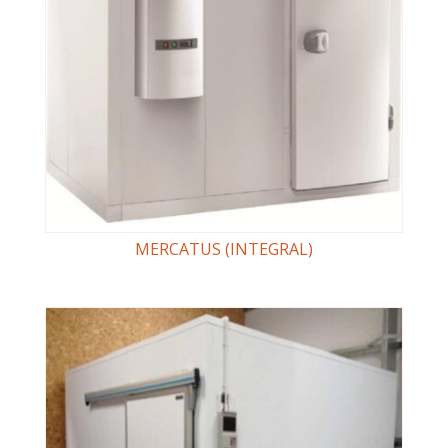
MERCATUS (INTEGRAL)