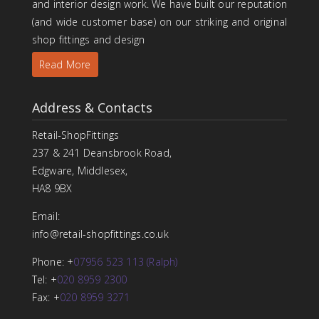
and interior design work. We have built our reputation
(and wide customer base) on our striking and original
shop fittings and design
Read More
Address & Contacts
Retail-ShopFittings
237 & 241 Deansbrook Road,
Edgware, Middlesex,
HA8 9BX
Email:
info@retail-shopfittings.co.uk
Phone: +
07956 523 113 (Ralph)
Tel: +
020 8959 2300
Fax: +
020 8959 3271