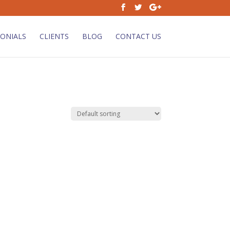
ONIALS
CLIENTS
BLOG
CONTACT US