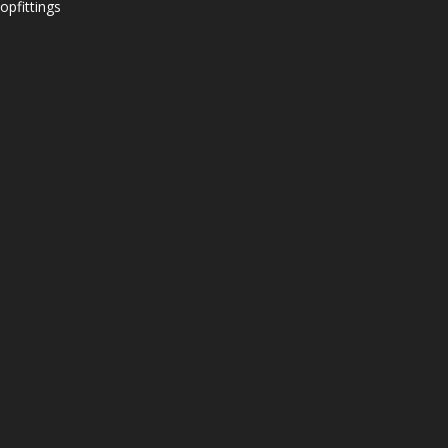
opfittings