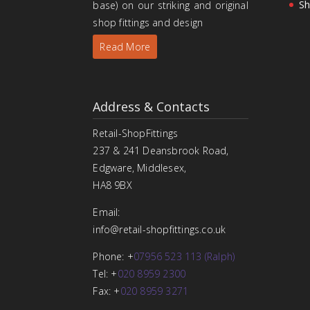
Sh
base) on our striking and original
shop fittings and design
Read More
Address & Contacts
Retail-ShopFittings
237 & 241 Deansbrook Road,
Edgware, Middlesex,
HA8 9BX
Email:
info@retail-shopfittings.co.uk
Phone: +
07956 523 113 (Ralph)
Tel: +
020 8959 2300
Fax: +
020 8959 3271