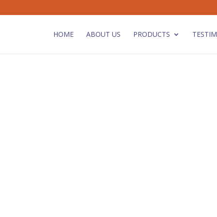
HOME
ABOUT US
PRODUCTS
TESTIM