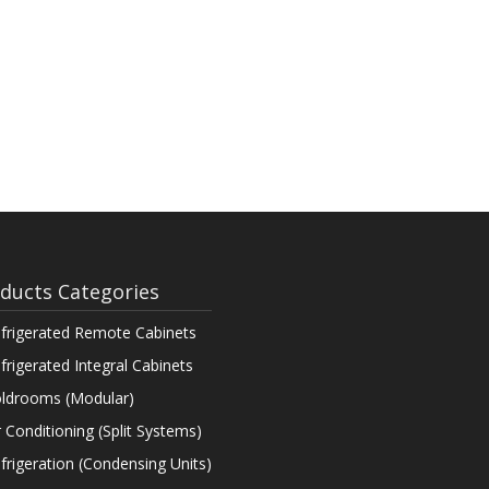
ducts Categories
frigerated Remote Cabinets
frigerated Integral Cabinets
ldrooms (Modular)
r Conditioning (Split Systems)
frigeration (Condensing Units)