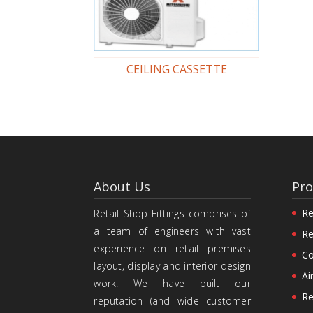
CEILING CASSETTE
About Us
Pro
Re
Retail Shop Fittings comprises of
a team of engineers with vast
Re
experience on retail premises
Co
layout, display and interior design
Ai
work. We have built our
Re
reputation (and wide customer