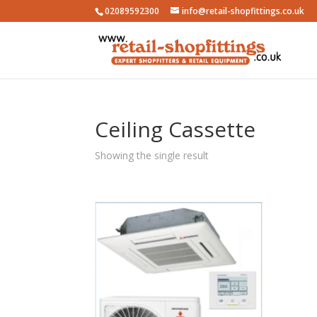
02089592300
info@retail-shopfittings.co.uk
Ceiling Cassette
Showing the single result